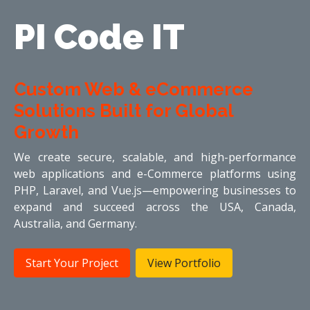
PI Code IT
Custom Web & eCommerce
Solutions Built for Global
Growth
We create secure, scalable, and high-performance
web applications and e-Commerce platforms using
PHP, Laravel, and Vue.js—empowering businesses to
expand and succeed across the USA, Canada,
Australia, and Germany.
Start Your Project
View Portfolio