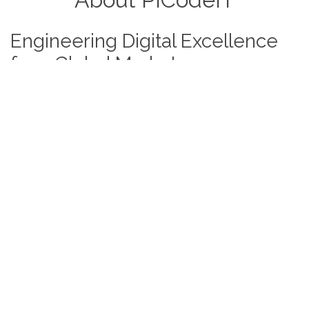
Engineering Digital Excellence
for a Global Market
At
PICodeIT
, we believe off-the-shelf software
shouldn't limit a visionary business. With over
6 years
of full-stack expertise
, we engineer bespoke digital
ecosystems designed to scale. From
North America to
Europe and Australia,
we partner with enterprises to
transform complex business logic into secure, high-
performance applications.
Your vision is our blueprint; your success is our
benchmark.